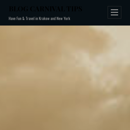
Skip
BLOG CARNIVAL TIPS
to
Have Fun & Travel in Krakow and New York
content