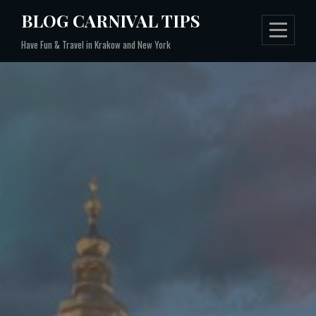
Skip
BLOG CARNIVAL TIPS
to
Have Fun & Travel in Krakow and New York
content