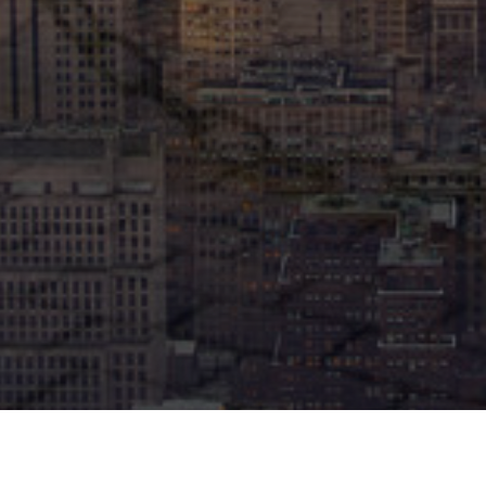
SCROLL