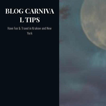
Skip
BLOG CARNIVA
to
content
L TIPS
Have Fun & Travel in Krakow and New
York