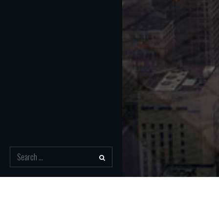
Search
for:
Nawigacja