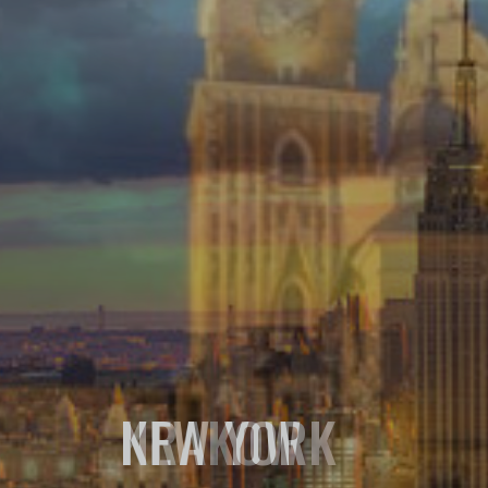
NEW YORK