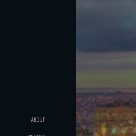
ABOUT