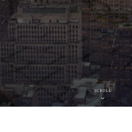
SCROLL